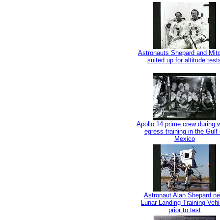
Astronauts Shepard and Mitc
suited up for altitude test
Apollo 14 prime crew during 
egress training in the Gulf 
Mexico
Astronaut Alan Shepard ne
Lunar Landing Training Vehi
prior to test