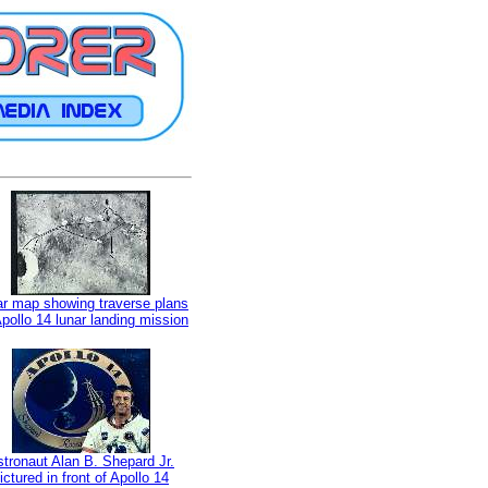
r map showing traverse plans
Apollo 14 lunar landing mission
tronaut Alan B. Shepard Jr.
ictured in front of Apollo 14