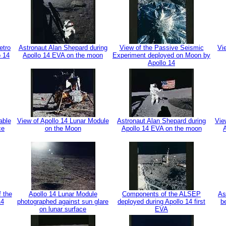
etro
Astronaut Alan Shepard during
View of the Passive Seismic
Vi
o 14
Apollo 14 EVA on the moon
Experiment deployed on Moon by
Apollo 14
able
View of Apollo 14 Lunar Module
Astronaut Alan Shepard during
Vie
ce
on the Moon
Apollo 14 EVA on the moon
f the
Apollo 14 Lunar Module
Components of the ALSEP
As
14
photographed against sun glare
deployed during Apollo 14 first
b
on lunar surface
EVA