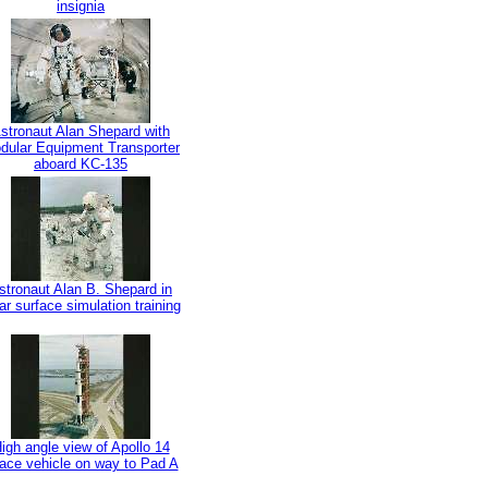
insignia
stronaut Alan Shepard with
dular Equipment Transporter
aboard KC-135
stronaut Alan B. Shepard in
ar surface simulation training
igh angle view of Apollo 14
ace vehicle on way to Pad A