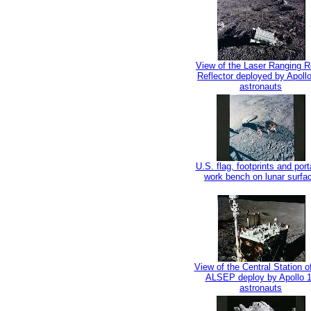
View of the Laser Ranging R
Reflector deployed by Apoll
astronauts
U.S. flag, footprints and port
work bench on lunar surfa
View of the Central Station o
ALSEP deploy by Apollo 
astronauts