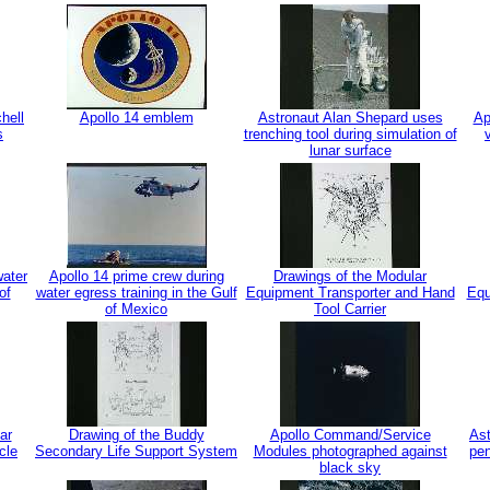
hell
Apollo 14 emblem
Astronaut Alan Shepard uses
Ap
s
trenching tool during simulation of
lunar surface
water
Apollo 14 prime crew during
Drawings of the Modular
of
water egress training in the Gulf
Equipment Transporter and Hand
Equ
of Mexico
Tool Carrier
ar
Drawing of the Buddy
Apollo Command/Service
Ast
cle
Secondary Life Support System
Modules photographed against
pen
black sky