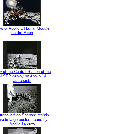
ew of Apollo 14 Lunar Module
on the Moon
w of the Central Station of the
ALSEP deploy by Apollo 14
astronauts
tronaut Alan Shepard stands
eside large boulder found by
Apollo 14 crew