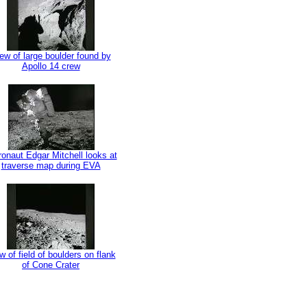
ew of large boulder found by
Apollo 14 crew
ronaut Edgar Mitchell looks at
traverse map during EVA
w of field of boulders on flank
of Cone Crater