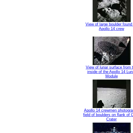
View of large boulder found
Apollo 14 crew
View of lunar surface from 
inside of the Apollo 14 Lun
Module
Apollo 14 crewmen photogr
field of boulders on flank of
Crater