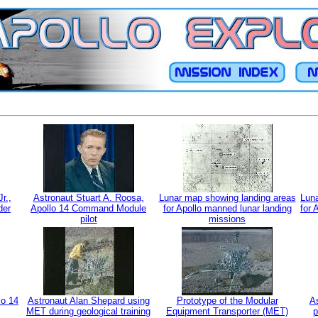
r.,
Astronaut Stuart A. Roosa,
Lunar map showing landing areas
Luna
der
Apollo 14 Command Module
for Apollo manned lunar landing
for 
pilot
missions
lo 14
Astronaut Alan Shepard using
Prototype of the Modular
As
MET during geological training
Equipment Transporter (MET)
p