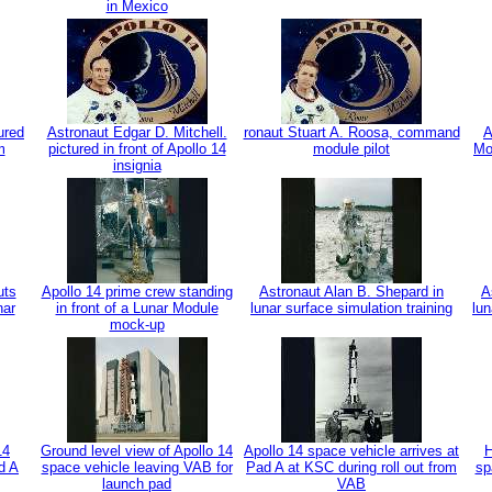
in Mexico
ured
Astronaut Edgar D. Mitchell.
ronaut Stuart A. Roosa, command
A
m
pictured in front of Apollo 14
module pilot
Mo
insignia
uts
Apollo 14 prime crew standing
Astronaut Alan B. Shepard in
A
nar
in front of a Lunar Module
lunar surface simulation training
lun
mock-up
14
Ground level view of Apollo 14
Apollo 14 space vehicle arrives at
H
d A
space vehicle leaving VAB for
Pad A at KSC during roll out from
sp
launch pad
VAB