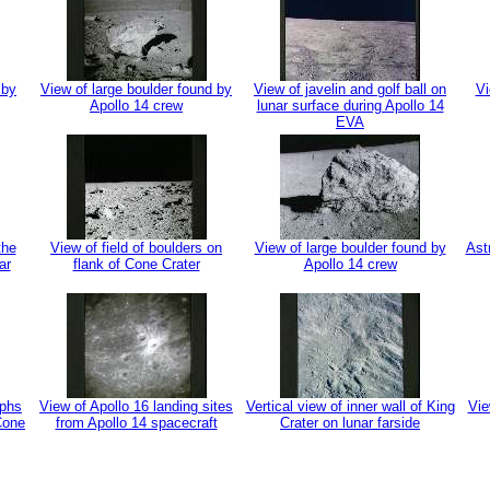
 by
View of large boulder found by
View of javelin and golf ball on
Vi
Apollo 14 crew
lunar surface during Apollo 14
EVA
the
View of field of boulders on
View of large boulder found by
Ast
ar
flank of Cone Crater
Apollo 14 crew
aphs
View of Apollo 16 landing sites
Vertical view of inner wall of King
Vie
 Cone
from Apollo 14 spacecraft
Crater on lunar farside