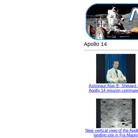
Apollo 14
Astronaut Alan B. Shepard J
Apollo 14 mission comman
Near vertical view of the Apol
landing site in Fra Mauro