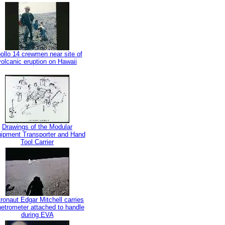
ollo 14 crewmen near site of
volcanic eruption on Hawaii
Drawings of the Modular
ipment Transporter and Hand
Tool Carrier
ronaut Edgar Mitchell carries
etrometer attached to handle
during EVA