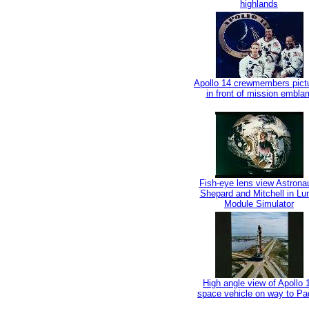
highlands
Apollo 14 crewmembers pict
in front of mission embla
Fish-eye lens view Astrona
Shepard and Mitchell in Lu
Module Simulator
High angle view of Apollo 
space vehicle on way to Pa