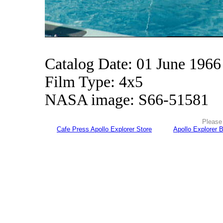
Catalog Date: 01 June 1966
Film Type: 4x5
NASA image: S66-51581
Please 
Cafe Press Apollo Explorer Store
Apollo Explorer 