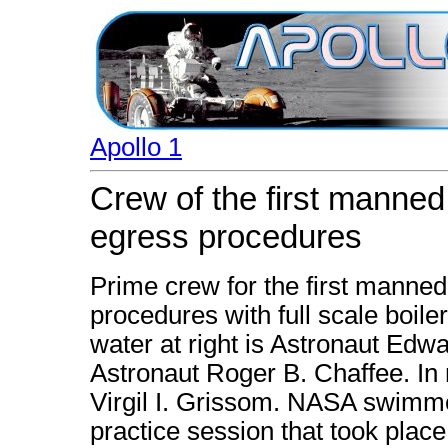
Apollo 1
Crew of the first manned
egress procedures
Prime crew for the first manned
procedures with full scale boiler
water at right is Astronaut Edw
Astronaut Roger B. Chaffee. In r
Virgil I. Grissom. NASA swimmer
practice session that took plac