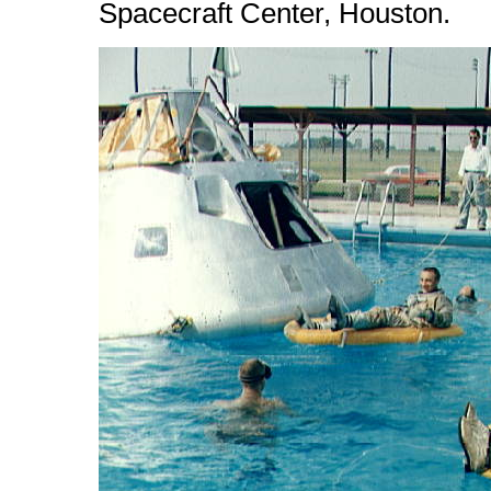
Spacecraft Center, Houston.