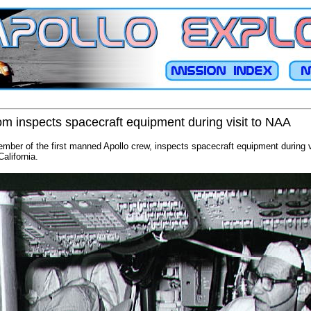
som inspects spacecraft equipment during visit to NAA
ember of the first manned Apollo crew, inspects spacecraft equipment during v
alifornia.