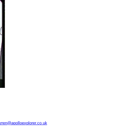
rren@apolloexplorer.co.uk