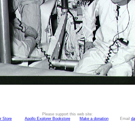
Please support this web site:
r Store
Apollo Explorer Bookstore
Make a donation
Email
da