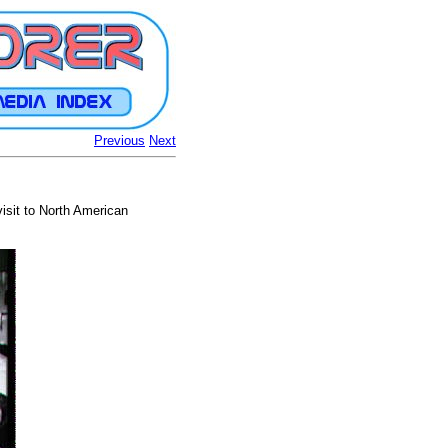
Previous
Next
isit to North American