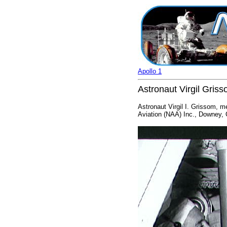
Apollo 1
Astronaut Virgil Gris
Astronaut Virgil I. Grissom, m
Aviation (NAA) Inc., Downey, C