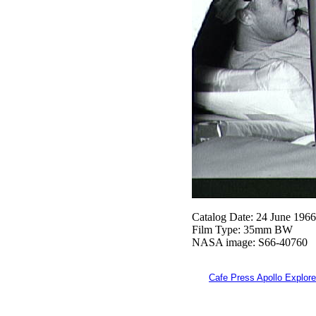
Catalog Date: 24 June 1966
Film Type: 35mm BW
NASA image: S66-40760
Cafe Press Apollo Explore