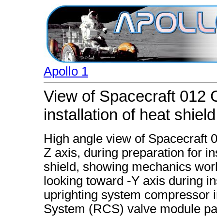
Apollo 1
View of Spacecraft 012
installation of heat shield
High angle view of Spacecraft
Z axis, during preparation for i
shield, showing mechanics work
looking toward -Y axis during ins
uprighting system compressor in
System (RCS) valve module pan