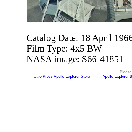
Catalog Date: 18 April 196
Film Type: 4x5 BW
NASA image: S66-41851
Please 
Cafe Press Apollo Explorer Store
Apollo Explorer 