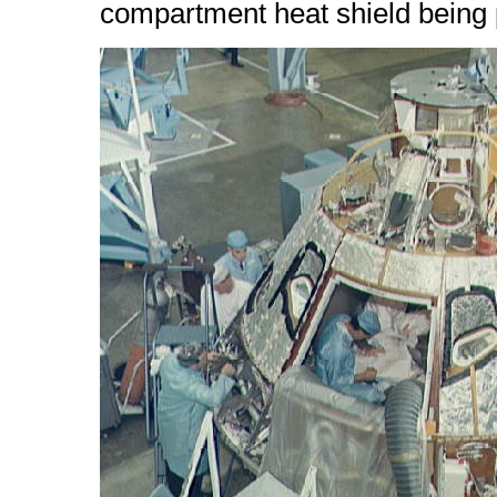
compartment heat shield being p