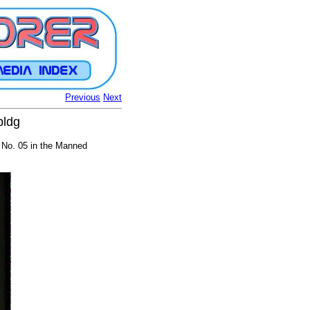
Previous
Next
bldg
 No. 05 in the Manned