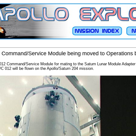
2 Command/Service Module being moved to Operations 
t 012 Command/Service Module for mating to the Saturn Lunar Module Adapter
C 012 will be flown on the Apollo/Saturn 204 mission.