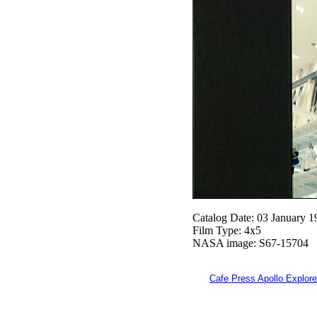
Catalog Date: 03 January 1
Film Type: 4x5
NASA image: S67-15704
Cafe Press Apollo Explore