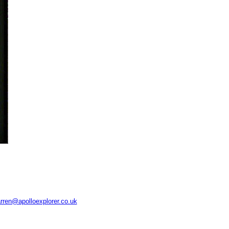
rren@apolloexplorer.co.uk