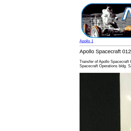
Apollo 1
Apollo Spacecraft 01
Transfer of Apollo Spacecraf
Spacecraft Operations bldg. S/