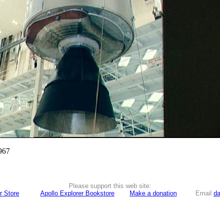
967
Please support this web site:
r Store
Apollo Explorer Bookstore
Make a donation
Email
da