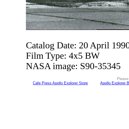
Catalog Date: 20 April 199
Film Type: 4x5 BW
NASA image: S90-35345
Please 
Cafe Press Apollo Explorer Store
Apollo Explorer 