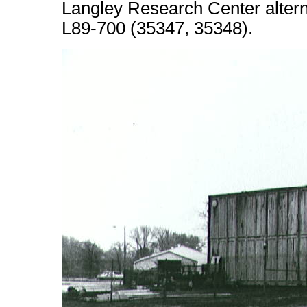
Langley Research Center alter
L89-700 (35347, 35348).