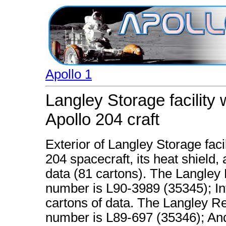
Apollo 1
Langley Storage facility
Apollo 204 craft
Exterior of Langley Storage fac
204 spacecraft, its heat shield
data (81 cartons). The Langley
number is L90-3989 (35345); Inte
cartons of data. The Langley R
number is L89-697 (35346); And