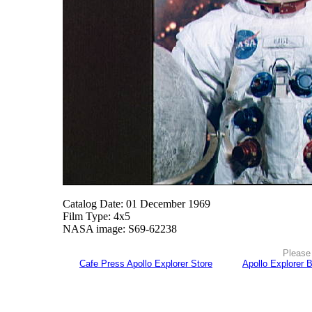
Catalog Date: 01 December 1969
Film Type: 4x5
NASA image: S69-62238
Please 
Cafe Press Apollo Explorer Store
Apollo Explorer 