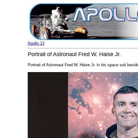
Apollo 13
Portrait of Astronaut Fred W. Haise Jr.
Portrait of Astronaut Fred W. Haise Jr. in his space suit besi