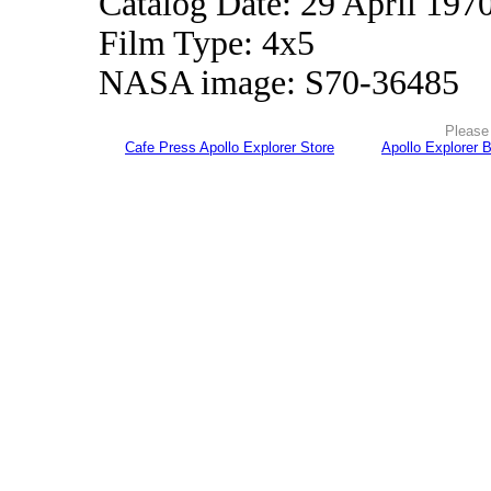
Catalog Date: 29 April 197
Film Type: 4x5
NASA image: S70-36485
Please 
Cafe Press Apollo Explorer Store
Apollo Explorer 