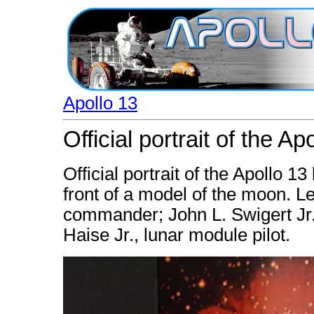
Apollo 13
Official portrait of the A
Official portrait of the Apollo 1
front of a model of the moon. Lef
commander; John L. Swigert Jr
Haise Jr., lunar module pilot.