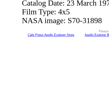
Catalog Date: 23 March 19
Film Type: 4x5
NASA image: S70-31898
Please 
Cafe Press Apollo Explorer Store
Apollo Explorer 