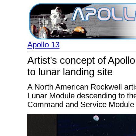
Apollo 13
Artist's concept of Apol
to lunar landing site
A North American Rockwell artis
Lunar Module descending to the
Command and Service Module re