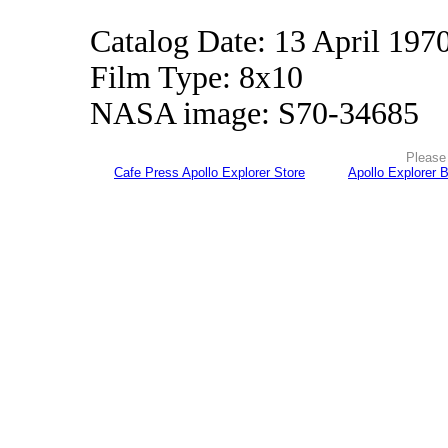
Catalog Date: 13 April 197
Film Type: 8x10
NASA image: S70-34685
Please 
Cafe Press Apollo Explorer Store
Apollo Explorer 