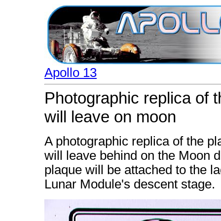
Apollo 13
Photographic replica of 
will leave on moon
A photographic replica of the p
will leave behind on the Moon d
plaque will be attached to the l
Lunar Module's descent stage.