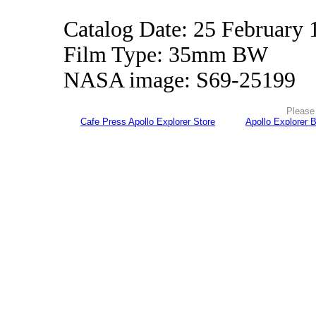
Catalog Date: 25 February 
Film Type: 35mm BW
NASA image: S69-25199
Please 
Cafe Press Apollo Explorer Store
Apollo Explorer 