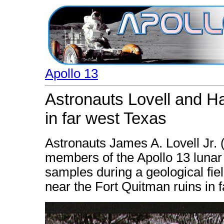
Apollo 13
Astronauts Lovell and Hai
in far west Texas
Astronauts James A. Lovell Jr. (
members of the Apollo 13 lunar
samples during a geological fie
near the Fort Quitman ruins in 