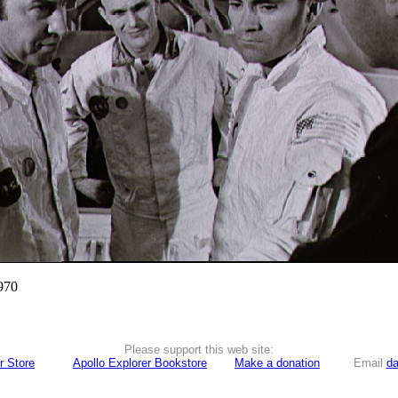
970
Please support this web site:
r Store
Apollo Explorer Bookstore
Make a donation
Email
da