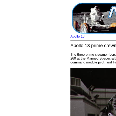
Apollo 13
Apollo 13 prime crew
The three prime crewmembers of
260 at the Manned Spacecraft 
command module pilot; and Fre