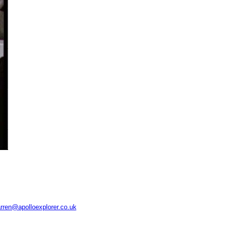
rren@apolloexplorer.co.uk