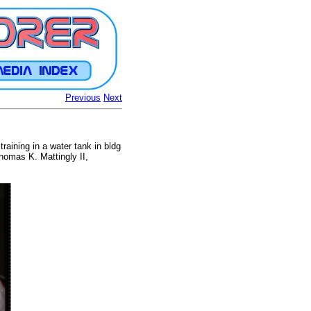
Previous
Next
raining in a water tank in bldg
homas K. Mattingly II,