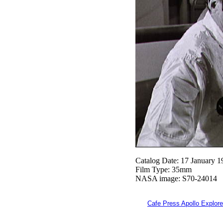
Catalog Date: 17 January 1
Film Type: 35mm
NASA image: S70-24014
Cafe Press Apollo Explore