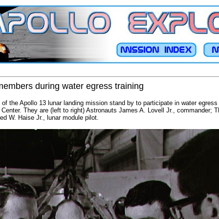
members during water egress training
 the Apollo 13 lunar landing mission stand by to participate in water egress t
Center. They are (left to right) Astronauts James A. Lovell Jr., commander; T
d W. Haise Jr., lunar module pilot.