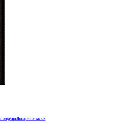
rren@apolloexplorer.co.uk