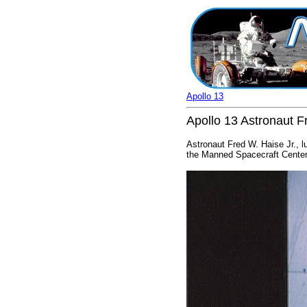
Apollo 13
Apollo 13 Astronaut Fr
Astronaut Fred W. Haise Jr., lu
the Manned Spacecraft Center.