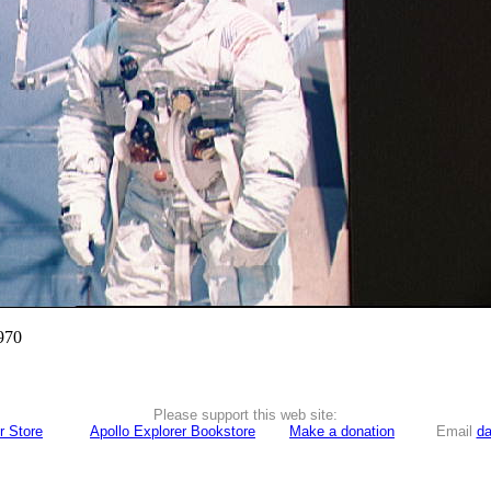
970
Please support this web site:
r Store
Apollo Explorer Bookstore
Make a donation
Email
da