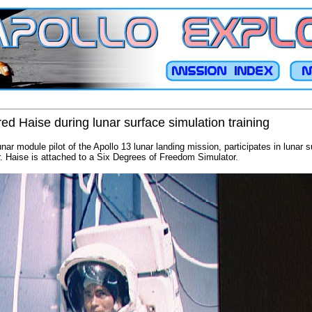
ed Haise during lunar surface simulation training
nar module pilot of the Apollo 13 lunar landing mission, participates in lunar s
 Haise is attached to a Six Degrees of Freedom Simulator.