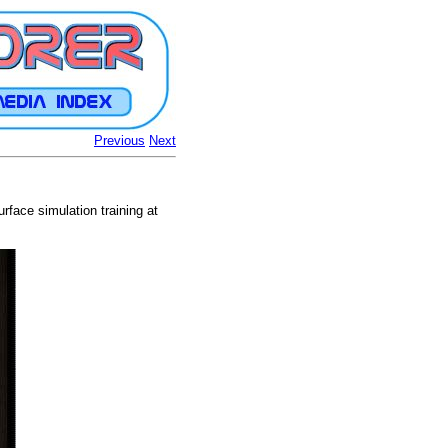
Previous
Next
urface simulation training at