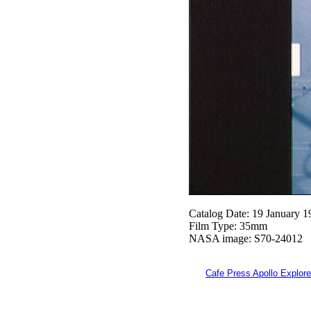
Catalog Date: 19 January 1
Film Type: 35mm
NASA image: S70-24012
Cafe Press Apollo Explore