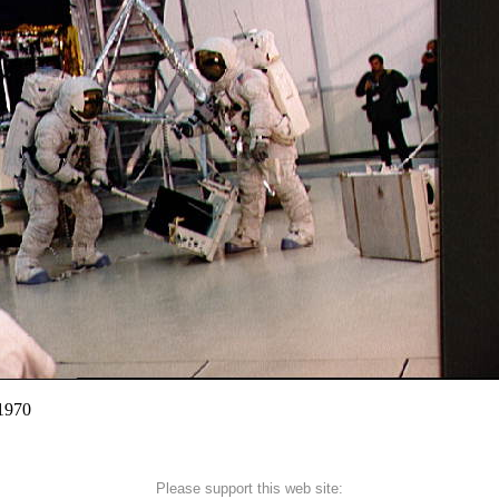
 1970
Please support this web site: