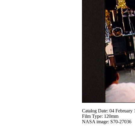
Catalog Date: 04 February
Film Type: 120mm
NASA image: S70-27036