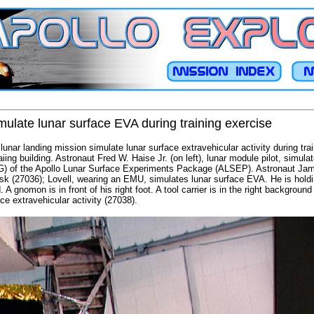
ulate lunar surface EVA during training exercise
unar landing mission simulate lunar surface extravehicular activity during tra
ing building. Astronaut Fred W. Haise Jr. (on left), lunar module pilot, simula
G) of the Apollo Lunar Surface Experiments Package (ALSEP). Astronaut Jam
ask (27036); Lovell, wearing an EMU, simulates lunar surface EVA. He is hold
d. A gnomon is in front of his right foot. A tool carrier is in the right backgrou
ce extravehicular activity (27038).