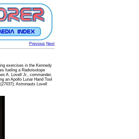
Previous
Next
iing exercises in the Kennedy
tes fueling a Radioisotope
es A. Lovell Jr., commander,
ing an Apollo Lunar Hand Tool
nd (27037); Astronauts Lovell