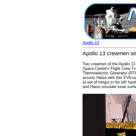
Apollo 13
Apollo 13 crewmen sim
Two crewmen of the Apollo 13 l
Space Center's Flight Crew Trai
Thermoelectric Generator (RT
assists Haise with this EVA t
(a set of tongs) in his left han
and Haise simulate lunar surfa