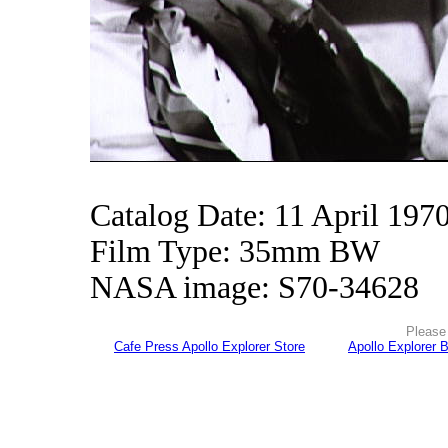
Catalog Date: 11 April 197
Film Type: 35mm BW
NASA image: S70-34628
Please 
Cafe Press Apollo Explorer Store
Apollo Explorer 