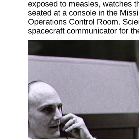
exposed to measles, watches the
seated at a console in the Miss
Operations Control Room. Scien
spacecraft communicator for the