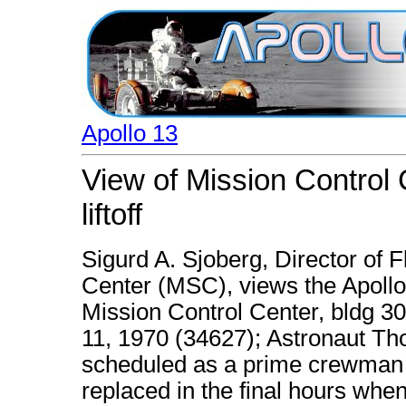
Apollo 13
View of Mission Control 
liftoff
Sigurd A. Sjoberg, Director of 
Center (MSC), views the Apollo 
Mission Control Center, bldg 30. 
11, 1970 (34627); Astronaut Th
scheduled as a prime crewman f
replaced in the final hours whe