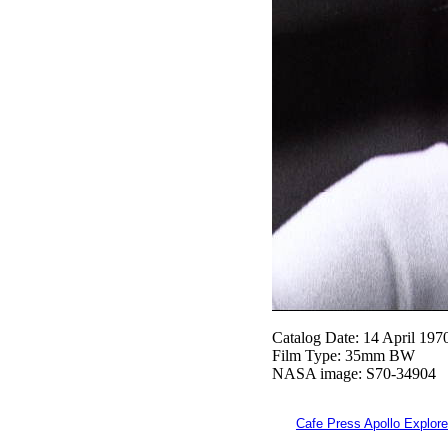
Catalog Date: 14 April 197
Film Type: 35mm BW
NASA image: S70-34904
Cafe Press Apollo Explore