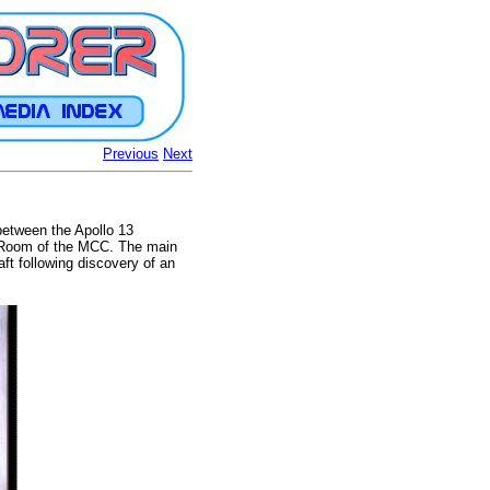
Previous
Next
between the Apollo 13
l Room of the MCC. The main
t following discovery of an