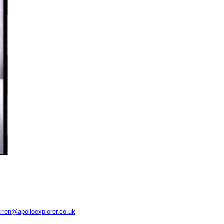
rren@apolloexplorer.co.uk