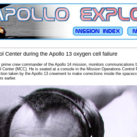
l Center during the Apollo 13 oxygen cell failure
, prime crew commander of the Apollo 14 mission, monitors communications 
l Center (MCC). He is seated at a console in the Mission Operations Contro
ion taken by the Apollo 13 crewment to make corrections inside the spacecraf
s earlier.