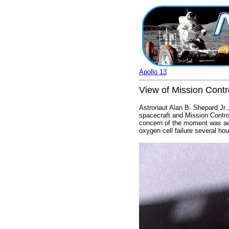
Apollo 13
View of Mission Contro
Astronaut Alan B. Shepard Jr.
spacecraft and Mission Contro
concern of the moment was act
oxygen cell failure several hour