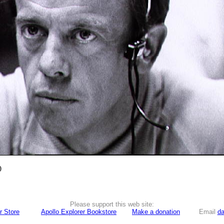
0
Please support this web site:
r Store
Apollo Explorer Bookstore
Make a donation
Email
da