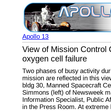
Apollo 13
View of Mission Control 
oxygen cell failure
Two phases of busy activity dur
mission are reflected in this v
bldg 30, Manned Spacecraft Ce
Simmons (left) of Newsweek ma
Information Specialist, Public A
in the Press Room. At extreme le