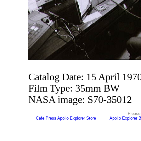
Catalog Date: 15 April 197
Film Type: 35mm BW
NASA image: S70-35012
Please 
Cafe Press Apollo Explorer Store
Apollo Explorer 