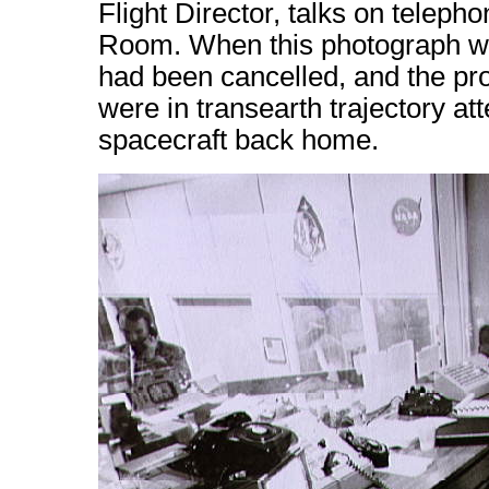
Flight Director, talks on teleph
Room. When this photograph was
had been cancelled, and the p
were in transearth trajectory att
spacecraft back home.