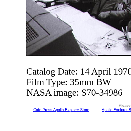
Catalog Date: 14 April 197
Film Type: 35mm BW
NASA image: S70-34986
Please 
Cafe Press Apollo Explorer Store
Apollo Explorer 