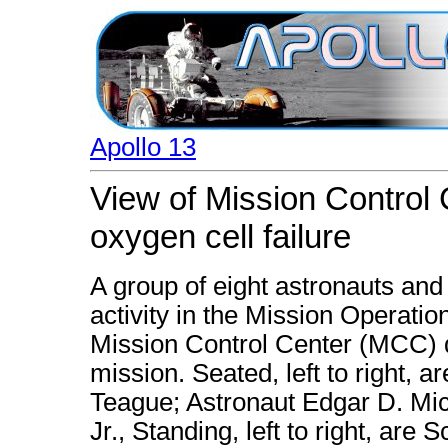
Apollo 13
View of Mission Control 
oxygen cell failure
A group of eight astronauts and 
activity in the Mission Operat
Mission Control Center (MCC) d
mission. Seated, left to right
Teague; Astronaut Edgar D. Mic
Jr., Standing, left to right, ar