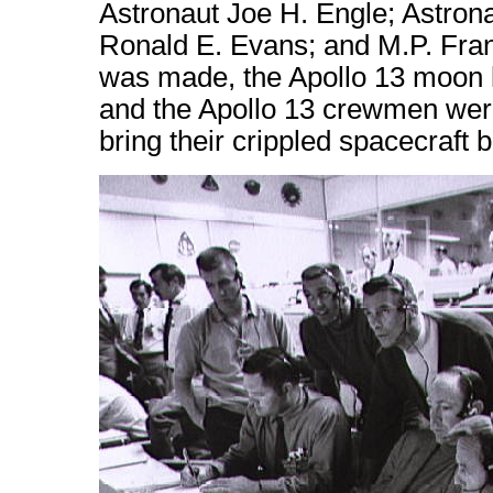
Astronaut Joe H. Engle; Astron
Ronald E. Evans; and M.P. Frank,
was made, the Apollo 13 moon l
and the Apollo 13 crewmen were 
bring their crippled spacecraft