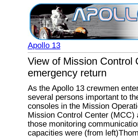
Apollo 13
View of Mission Control 
emergency return
As the Apollo 13 crewmen entere
several persons important to th
consoles in the Mission Opera
Mission Control Center (MCC)
those monitoring communication
capacities were (from left)Tho