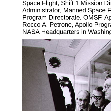
Space Flight, Shift 1 Mission D
Administrator, Manned Space Fl
Program Directorate, OMSF, Apo
Rocco A. Petrone, Apollo Progr
NASA Headquarters in Washing