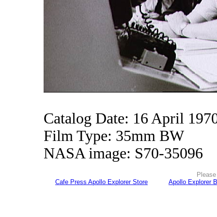
Catalog Date: 16 April 197
Film Type: 35mm BW
NASA image: S70-35096
Please 
Cafe Press Apollo Explorer Store
Apollo Explorer 