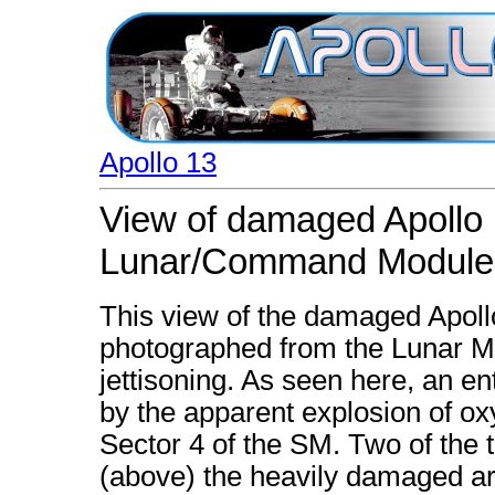
Apollo 13
View of damaged Apollo 
Lunar/Command Module
This view of the damaged Apol
photographed from the Lunar 
jettisoning. As seen here, an 
by the apparent explosion of o
Sector 4 of the SM. Two of the th
(above) the heavily damaged are