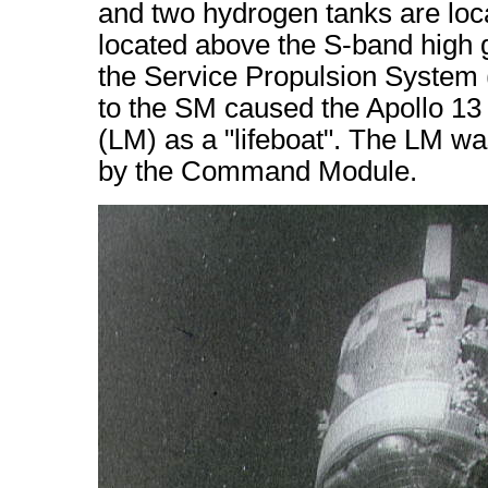
and two hydrogen tanks are loc
located above the S-band high 
the Service Propulsion System
to the SM caused the Apollo 1
(LM) as a "lifeboat". The LM was
by the Command Module.