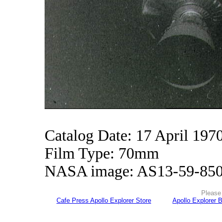
Catalog Date: 17 April 197
Film Type: 70mm
NASA image: AS13-59-85
Please 
Cafe Press Apollo Explorer Store
Apollo Explorer 