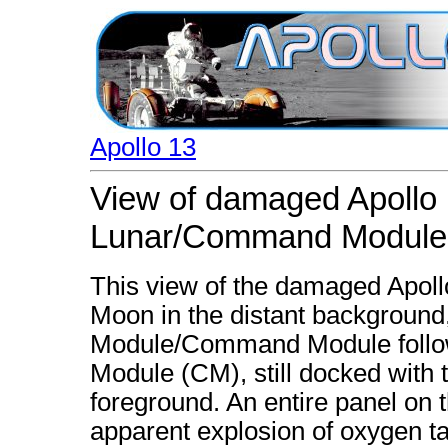
Apollo 13
View of damaged Apollo 
Lunar/Command Module
This view of the damaged Apoll
Moon in the distant background
Module/Command Module follo
Module (CM), still docked with 
foreground. An entire panel on
apparent explosion of oxygen t