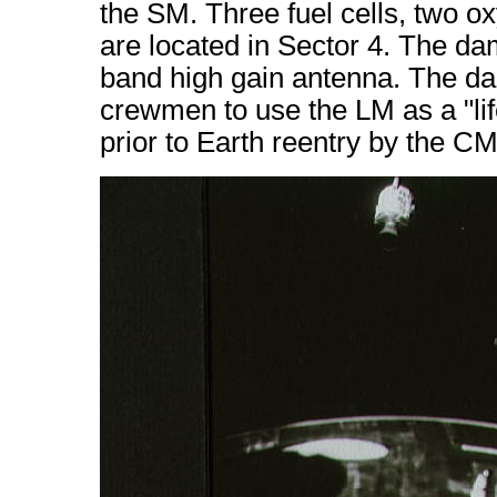
the SM. Three fuel cells, two o
are located in Sector 4. The da
band high gain antenna. The d
crewmen to use the LM as a "lif
prior to Earth reentry by the CM