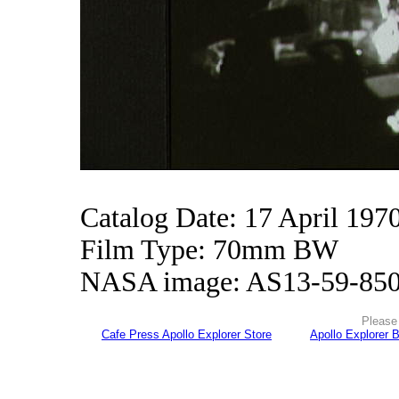
Catalog Date: 17 April 197
Film Type: 70mm BW
NASA image: AS13-59-85
Please 
Cafe Press Apollo Explorer Store
Apollo Explorer 