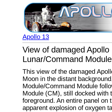
Apollo 13
View of damaged Apollo 
Lunar/Command Module
This view of the damaged Apoll
Moon in the distant background
Module/Command Module follo
Module (CM), still docked with 
foreground. An entire panel on
apparent explosion of oxygen t