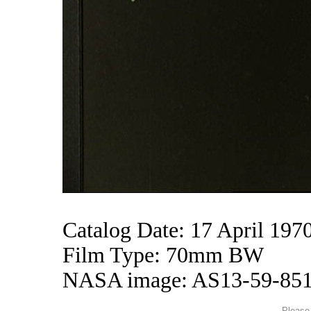
Catalog Date: 17 April 197
Film Type: 70mm BW
NASA image: AS13-59-85
Please 