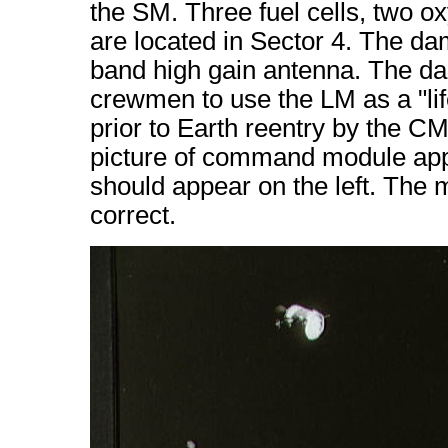
the SM. Three fuel cells, two o
are located in Sector 4. The da
band high gain antenna. The d
crewmen to use the LM as a "lif
prior to Earth reentry by the C
picture of command module appea
should appear on the left. The
correct.