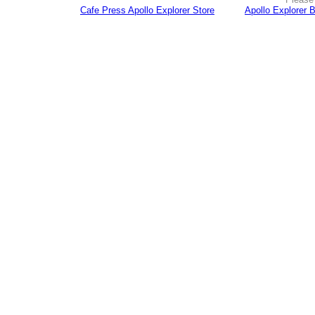
Cafe Press Apollo Explorer Store
Apollo Explorer 