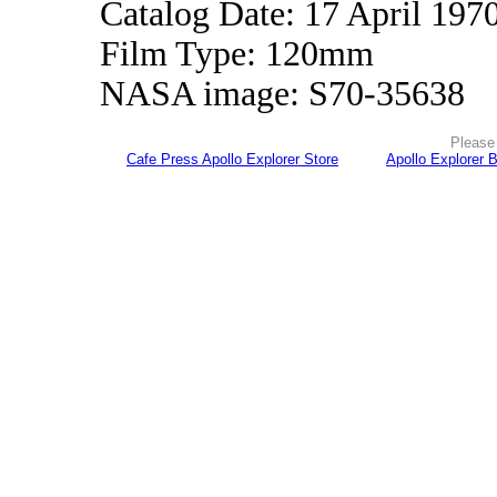
Catalog Date: 17 April 197
Film Type: 120mm
NASA image: S70-35638
Please 
Cafe Press Apollo Explorer Store
Apollo Explorer 