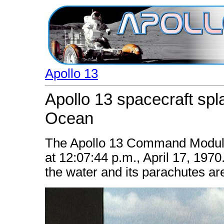
Apollo 13
Apollo 13 spacecraft spl
Ocean
The Apollo 13 Command Module 
at 12:07:44 p.m., April 17, 1970.
the water and its parachutes are 