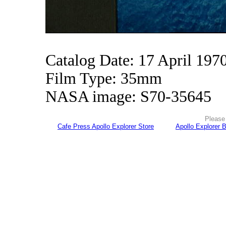
Catalog Date: 17 April 197
Film Type: 35mm
NASA image: S70-35645
Please 
Cafe Press Apollo Explorer Store
Apollo Explorer 