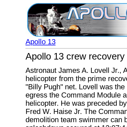
Apollo 13
Apollo 13 crew recovery
Astronaut James A. Lovell Jr., 
helicopter from the prime recove
"Billy Pugh" net. Lovell was the
egress the Command Module and 
helicopter. He was preceded by 
Fred W. Haise Jr. The Comman
demolition team swimmer can b