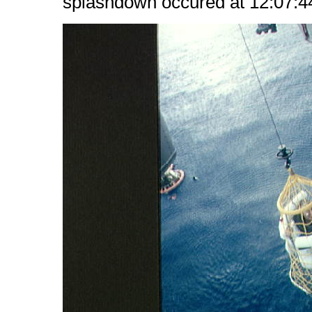
splashdown occured at 12:07:44 