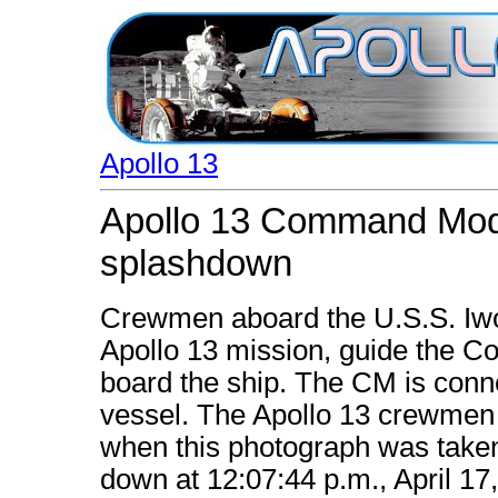
Apollo 13
Apollo 13 Command Modu
splashdown
Crewmen aboard the U.S.S. Iwo 
Apollo 13 mission, guide the 
board the ship. The CM is conne
vessel. The Apollo 13 crewmen
when this photograph was taken
down at 12:07:44 p.m., April 17