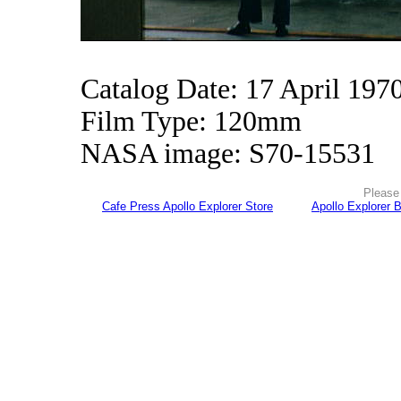
Catalog Date: 17 April 197
Film Type: 120mm
NASA image: S70-15531
Please 
Cafe Press Apollo Explorer Store
Apollo Explorer 