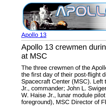
Apollo 13
Apollo 13 crewmen during 
at MSC
The three crewmen of the Apoll
the first day of their post-flight
Spacecraft Center (MSC). Left t
Jr., commander; John L. Swiger
W. Haise Jr., lunar module pilo
foreground), MSC Director of Fl