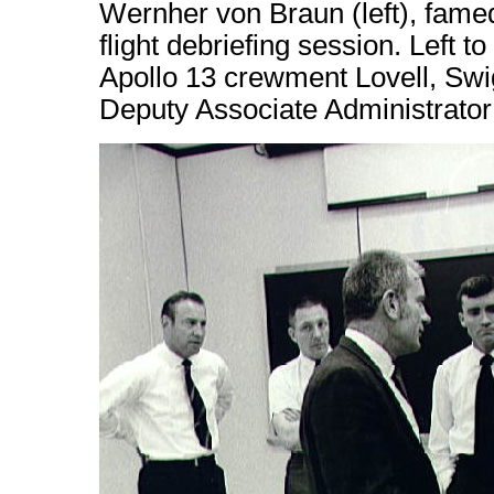
Wernher von Braun (left), famed
flight debriefing session. Left t
Apollo 13 crewment Lovell, Swig
Deputy Associate Administrator