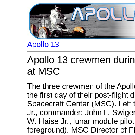
Apollo 13
Apollo 13 crewmen during 
at MSC
The three crewmen of the Apoll
the first day of their post-flight
Spacecraft Center (MSC). Left t
Jr., commander; John L. Swiger
W. Haise Jr., lunar module pilo
foreground), MSC Director of Fl