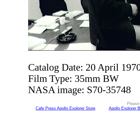
Catalog Date: 20 April 197
Film Type: 35mm BW
NASA image: S70-35748
Please 
Cafe Press Apollo Explorer Store
Apollo Explorer 