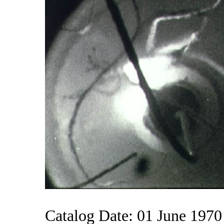
Catalog Date: 01 June 1970