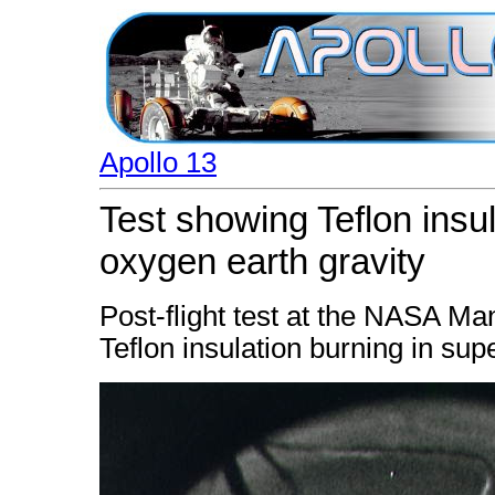
Apollo 13
Test showing Teflon insul
oxygen earth gravity
Post-flight test at the NASA 
Teflon insulation burning in supe