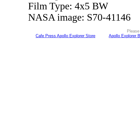
Film Type: 4x5 BW
NASA image: S70-41146
Please 
Cafe Press Apollo Explorer Store
Apollo Explorer 