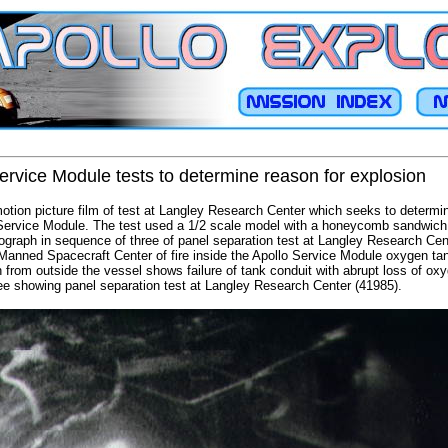
Service Module tests to determine reason for explosion
ion picture film of test at Langley Research Center which seeks to determ
Service Module. The test used a 1/2 scale model with a honeycomb sandwich
raph in sequence of three of panel separation test at Langley Research Cent
Manned Spacecraft Center of fire inside the Apollo Service Module oxygen ta
from outside the vessel shows failure of tank conduit with abrupt loss of ox
ee showing panel separation test at Langley Research Center (41985).