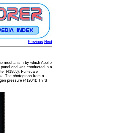
Previous
Next
ine mechanism by which Apollo
 panel and was conducted in a
er (41983); Full-scale
nk. The photograph from a
ygen pressure (41984); Third