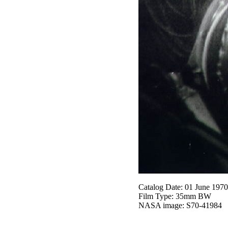
Catalog Date: 01 June 1970
Film Type: 35mm BW
NASA image: S70-41984