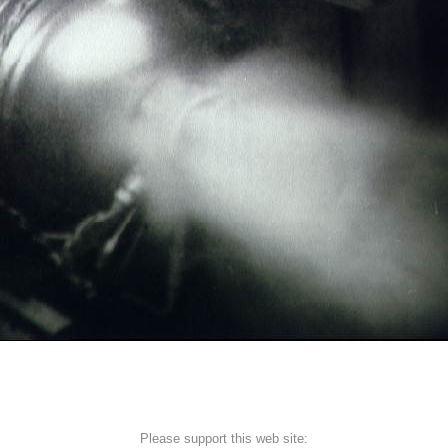
Please support this web site: