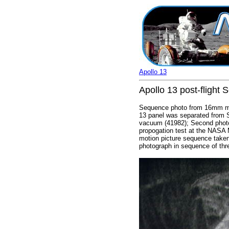
Apollo 13
Apollo 13 post-flight 
Sequence photo from 16mm mot
13 panel was separated from 
vacuum (41982); Second photog
propogation test at the NASA 
motion picture sequence taken 
photograph in sequence of thr