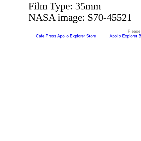
Film Type: 35mm
NASA image: S70-45521
Please 
Cafe Press Apollo Explorer Store
Apollo Explorer 