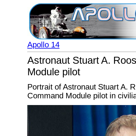
Apollo 14
Astronaut Stuart A. Ro
Module pilot
Portrait of Astronaut Stuart A. 
Command Module pilot in civilia