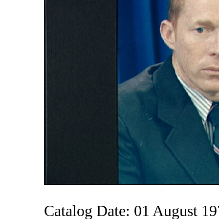
Catalog Date: 01 August 1