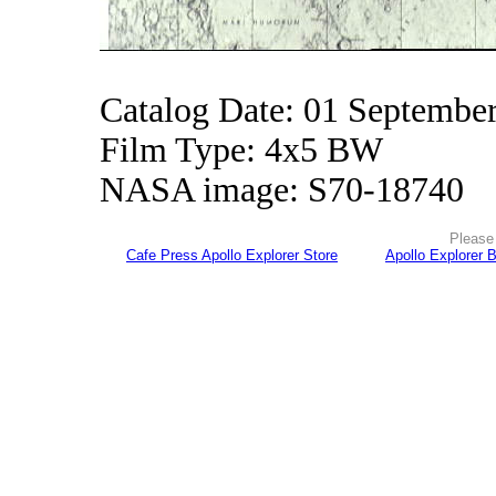
Catalog Date: 01 Septembe
Film Type: 4x5 BW
NASA image: S70-18740
Please 
Cafe Press Apollo Explorer Store
Apollo Explorer 