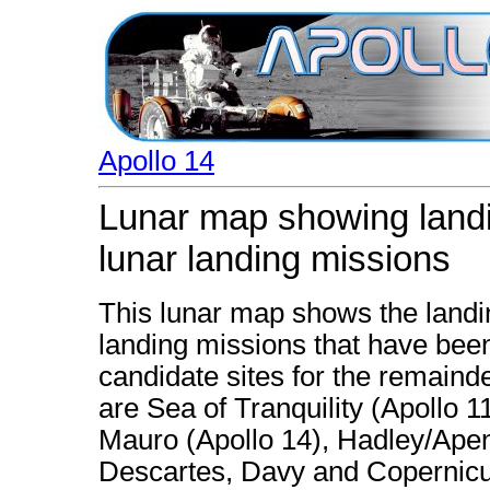
Apollo 14
Lunar map showing landi
lunar landing missions
This lunar map shows the landi
landing missions that have been
candidate sites for the remainde
are Sea of Tranquility (Apollo 
Mauro (Apollo 14), Hadley/Apenn
Descartes, Davy and Copernicu