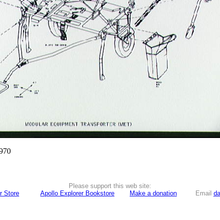
1970
Please support this web site:
r Store
Apollo Explorer Bookstore
Make a donation
Email
da