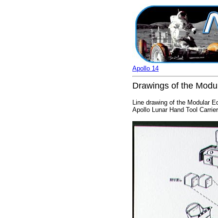
Apollo 14
Drawings of the Modu
Line drawing of the Modular E
Apollo Lunar Hand Tool Carrier