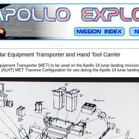
lar Equipment Transporter and Hand Tool Carrier
quipment Transporter (MET) to be used on the Apollo 14 lunar landing mission 
 (ALHT) MET Traverse Configuration for use during the Apollo 14 lunar landin