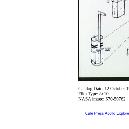
Catalog Date: 12 October 
Film Type: 8x10
NASA image: S70-50762
Cafe Press Apollo Explore