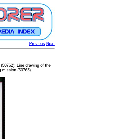
Previous
Next
(50762); Line drawing of the
g mission (50763).