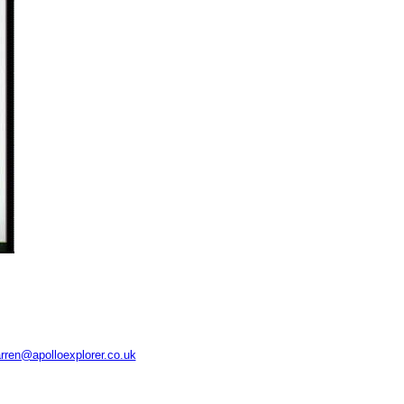
rren@apolloexplorer.co.uk