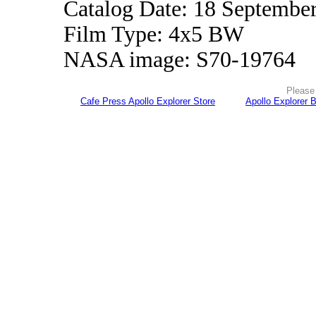
Catalog Date: 18 Septembe
Film Type: 4x5 BW
NASA image: S70-19764
Please 
Cafe Press Apollo Explorer Store
Apollo Explorer 