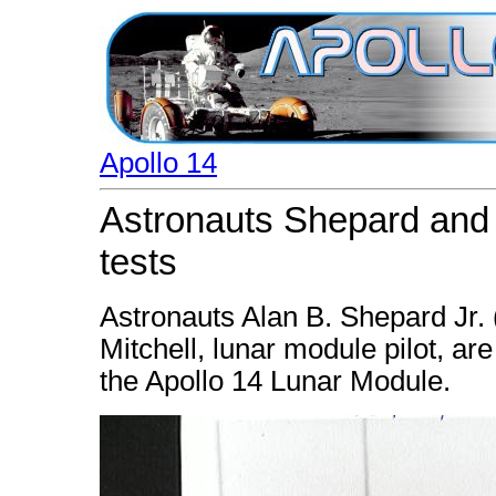
Apollo 14
Astronauts Shepard and Mi
tests
Astronauts Alan B. Shepard Jr.
Mitchell, lunar module pilot, ar
the Apollo 14 Lunar Module.