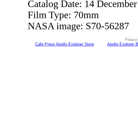
Catalog Date: 14 December
Film Type: 70mm
NASA image: S70-56287
Please 
Cafe Press Apollo Explorer Store
Apollo Explorer 