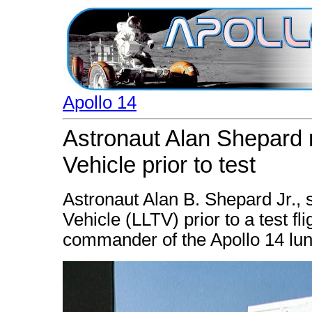
Apollo 14
Astronaut Alan Shepard 
Vehicle prior to test
Astronaut Alan B. Shepard Jr., 
Vehicle (LLTV) prior to a test f
commander of the Apollo 14 lun