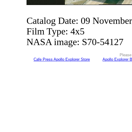
Catalog Date: 09 Novembe
Film Type: 4x5
NASA image: S70-54127
Please 
Cafe Press Apollo Explorer Store
Apollo Explorer 