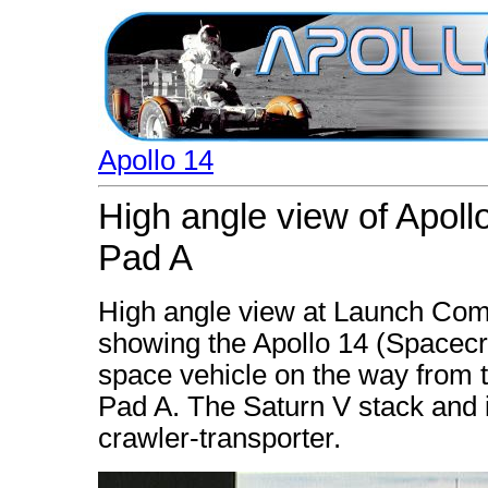
Apollo 14
High angle view of Apoll
Pad A
High angle view at Launch Com
showing the Apollo 14 (Spacecr
space vehicle on the way from 
Pad A. The Saturn V stack and i
crawler-transporter.