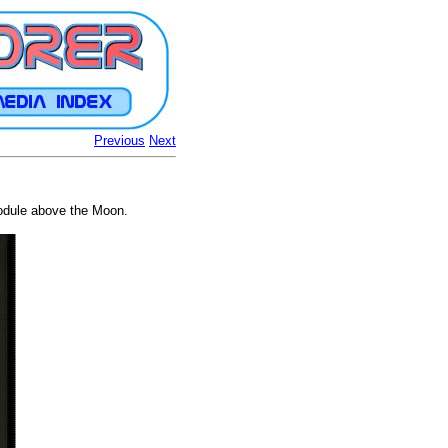
Previous
Next
odule above the Moon.