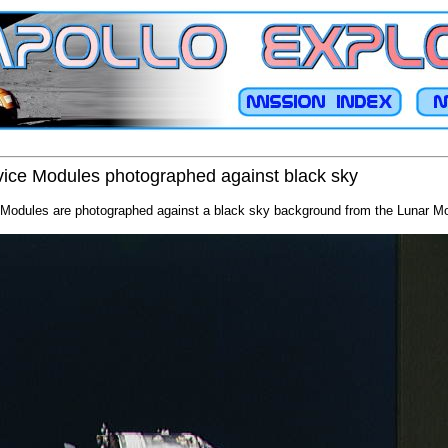
ce Modules photographed against black sky
odules are photographed against a black sky background from the Lunar M