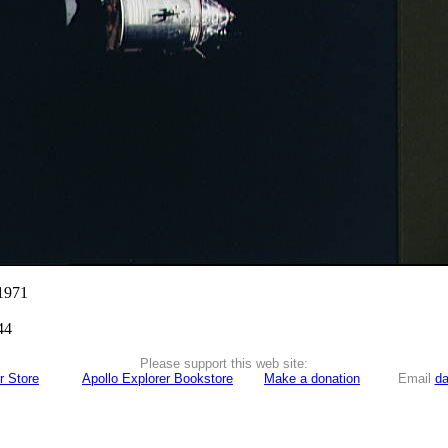
 1971
44
Please support this web site:
r Store
Apollo Explorer Bookstore
Make a donation
Email
da