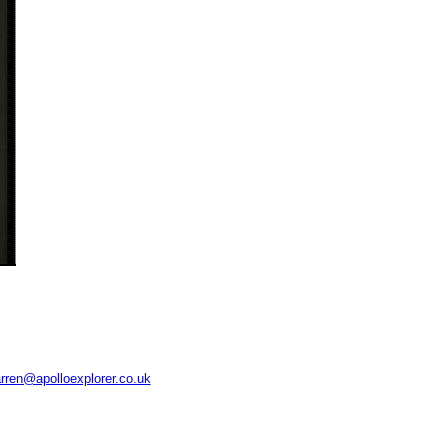
rren@apolloexplorer.co.uk