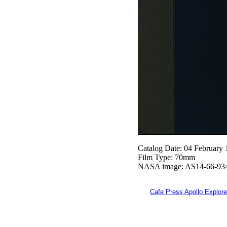
Catalog Date: 04 February
Film Type: 70mm
NASA image: AS14-66-93
Cafe Press Apollo Explore