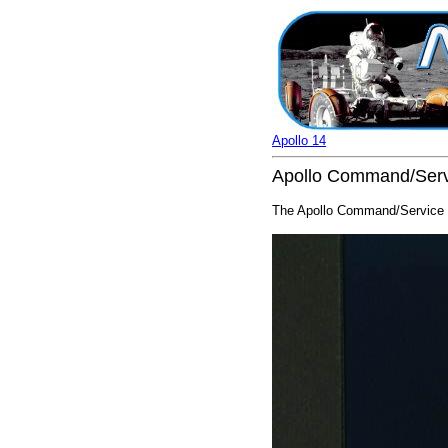
Apollo 14
Apollo Command/Servi
The Apollo Command/Service M