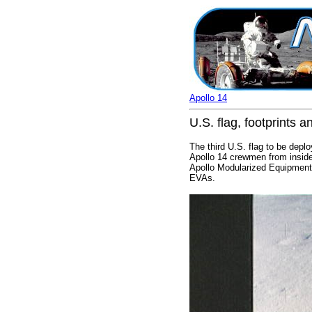
Apollo 14
U.S. flag, footprints 
The third U.S. flag to be depl
Apollo 14 crewmen from inside 
Apollo Modularized Equipment 
EVAs.