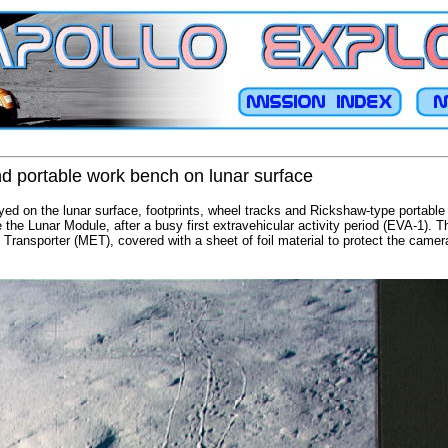
and portable work bench on lunar surface
oyed on the lunar surface, footprints, wheel tracks and Rickshaw-type portabl
the Lunar Module, after a busy first extravehicular activity period (EVA-1). T
Transporter (MET), covered with a sheet of foil material to protect the came