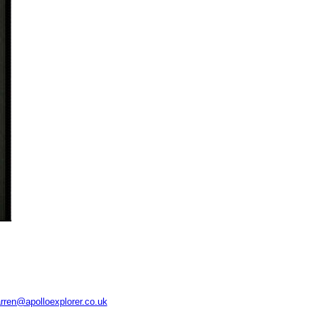
rren@apolloexplorer.co.uk