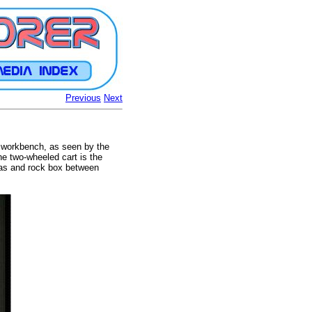
Previous
Next
e workbench, as seen by the
he two-wheeled cart is the
ras and rock box between