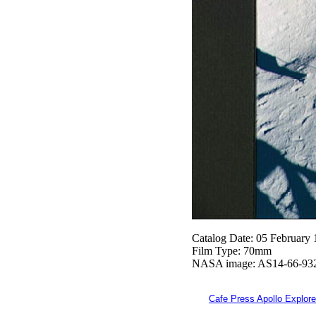
Catalog Date: 05 February
Film Type: 70mm
NASA image: AS14-66-93
Cafe Press Apollo Explore