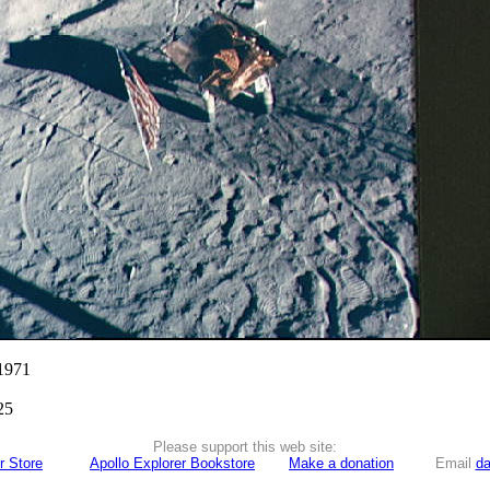
 1971
25
Please support this web site:
r Store
Apollo Explorer Bookstore
Make a donation
Email
da