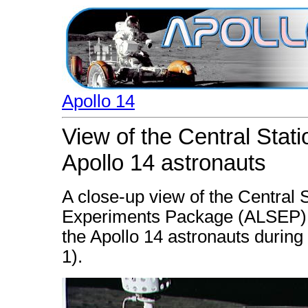
Apollo 14
View of the Central Stat
Apollo 14 astronauts
A close-up view of the Central 
Experiments Package (ALSEP),
the Apollo 14 astronauts during t
1).