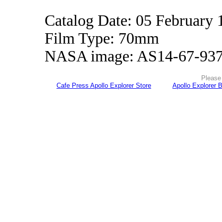
Catalog Date: 05 February 
Film Type: 70mm
NASA image: AS14-67-93
Please 
Cafe Press Apollo Explorer Store
Apollo Explorer 