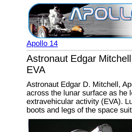
Apollo 14
Astronaut Edgar Mitchell
EVA
Astronaut Edgar D. Mitchell, Ap
across the lunar surface as he 
extravehicular activity (EVA). L
boots and legs of the space suit