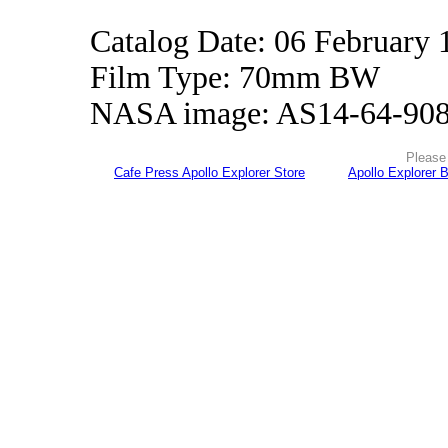
Catalog Date: 06 February 
Film Type: 70mm BW
NASA image: AS14-64-90
Please 
Cafe Press Apollo Explorer Store
Apollo Explorer 