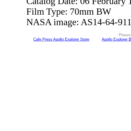
Catalog Date: 06 February 
Film Type: 70mm BW
NASA image: AS14-64-91
Please 
Cafe Press Apollo Explorer Store
Apollo Explorer 