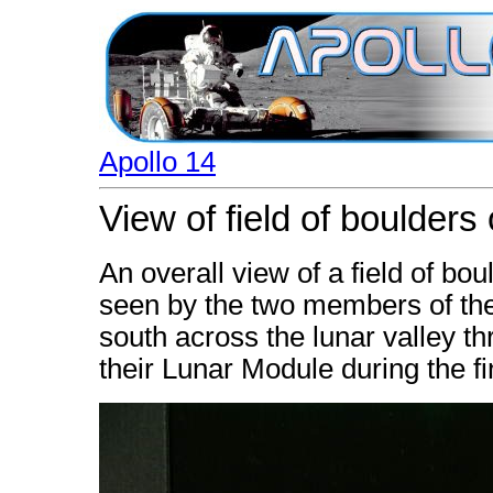
Apollo 14
View of field of boulders
An overall view of a field of bo
seen by the two members of the
south across the lunar valley t
their Lunar Module during the fi