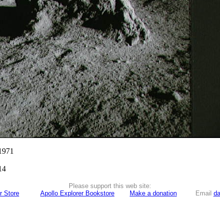
 1971
14
Please support this web site:
r Store
Apollo Explorer Bookstore
Make a donation
Email
da