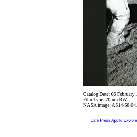
Catalog Date: 06 February
Film Type: 70mm BW
NASA image: AS14-68-94
Cafe Press Apollo Explore