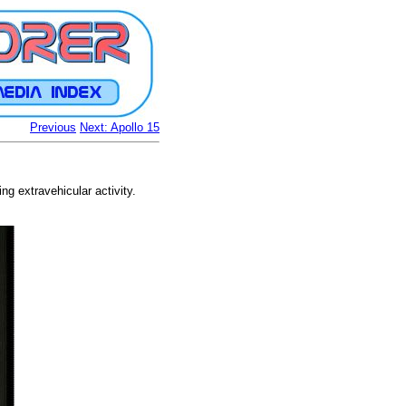
Previous
Next: Apollo 15
g extravehicular activity.