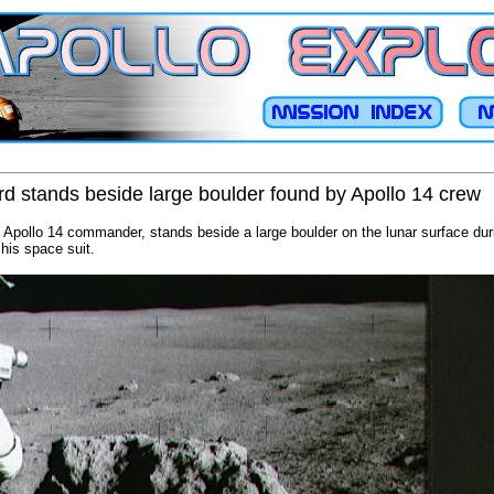
d stands beside large boulder found by Apollo 14 crew
 Apollo 14 commander, stands beside a large boulder on the lunar surface durin
 his space suit.