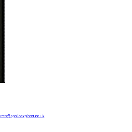
rren@apolloexplorer.co.uk