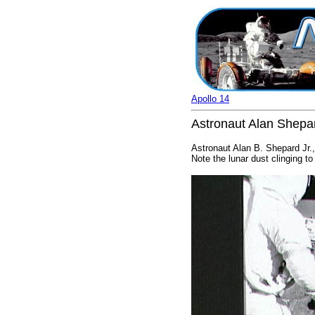
Apollo 14
Astronaut Alan Shepar
Astronaut Alan B. Shepard Jr.,
Note the lunar dust clinging to