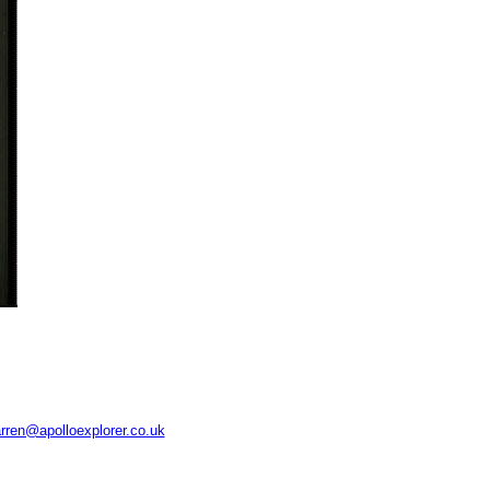
rren@apolloexplorer.co.uk