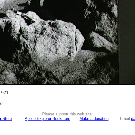
 1971
52
Please support this web site:
r Store
Apollo Explorer Bookstore
Make a donation
Email
da