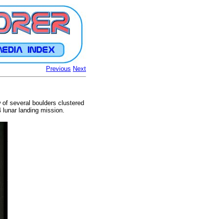
Previous
Next
w of several boulders clustered
 lunar landing mission.