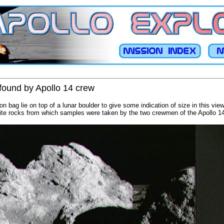
 found by Apollo 14 crew
n bag lie on top of a lunar boulder to give some indication of size in this vie
hite rocks from which samples were taken by the two crewmen of the Apollo 14