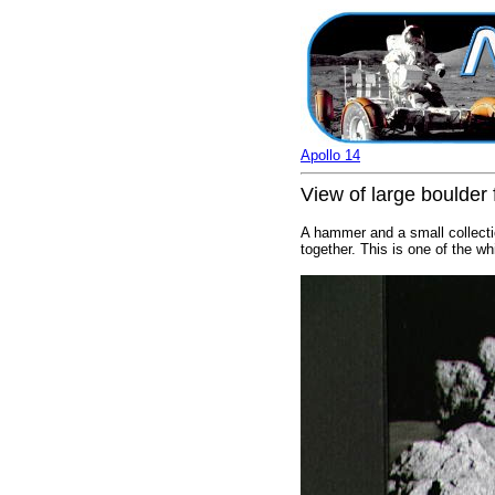
Apollo 14
View of large boulder
A hammer and a small collectio
together. This is one of the w