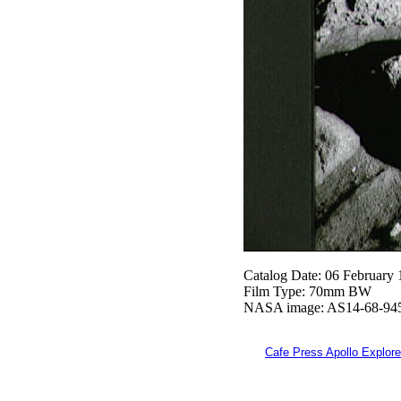
Catalog Date: 06 February
Film Type: 70mm BW
NASA image: AS14-68-94
Cafe Press Apollo Explore