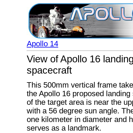
Apollo 14
View of Apollo 16 landing
spacecraft
This 500mm vertical frame taken
the Apollo 16 proposed landing 
of the target area is near the u
with a 56 degree sun angle. The
one kilometer in diameter and h
serves as a landmark.