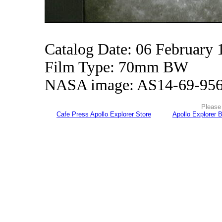
Catalog Date: 06 February 
Film Type: 70mm BW
NASA image: AS14-69-95
Please 
Cafe Press Apollo Explorer Store
Apollo Explorer 