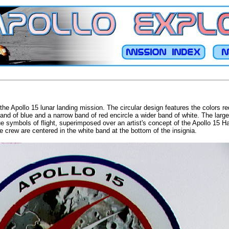
the Apollo 15 lunar landing mission. The circular design features the colors r
and of blue and a narrow band of red encircle a wider band of white. The large 
 symbols of flight, superimposed over an artist's concept of the Apollo 15 Ha
 crew are centered in the white band at the bottom of the insignia.