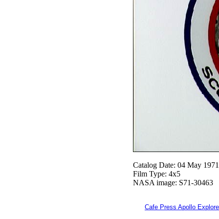
Catalog Date: 04 May 1971
Film Type: 4x5
NASA image: S71-30463
Cafe Press Apollo Explore