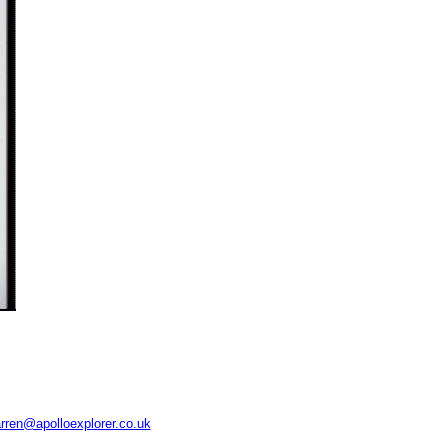
rren@apolloexplorer.co.uk