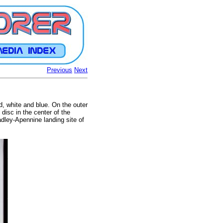
Previous
Next
ed, white and blue. On the outer
disc in the center of the
dley-Apennine landing site of