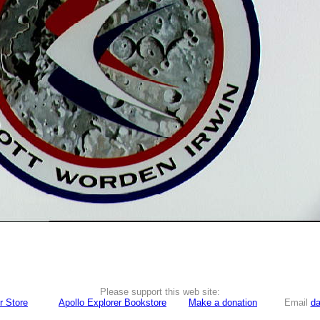
Please support this web site:
r Store
Apollo Explorer Bookstore
Make a donation
Email
da