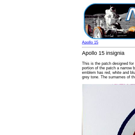
Apollo 15
Apollo 15 insignia
This is the patch designed for 
portion of the patch a narrow b
emblem has red, white and blue
grey tone. The surnames of the