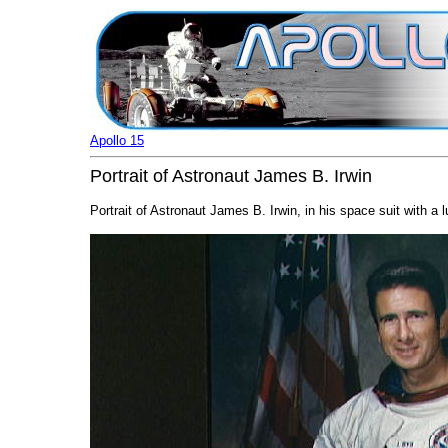
Apollo 15
Portrait of Astronaut James B. Irwin
Portrait of Astronaut James B. Irwin, in his space suit with a 