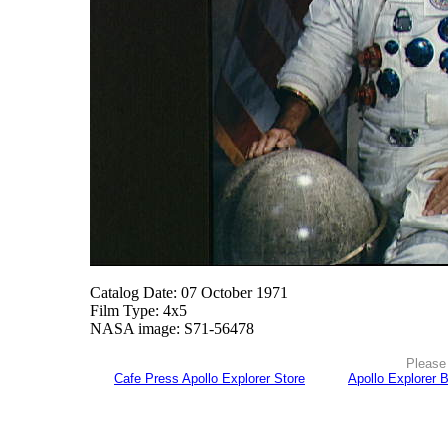
Catalog Date: 07 October 1971
Film Type: 4x5
NASA image: S71-56478
Please 
Cafe Press Apollo Explorer Store
Apollo Explorer 