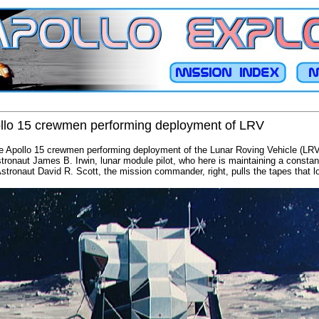
pollo 15 crewmen performing deployment of LRV
he Apollo 15 crewmen performing deployment of the Lunar Roving Vehicle (LRV
Astronaut James B. Irwin, lunar module pilot, who here is maintaining a consta
Astronaut David R. Scott, the mission commander, right, pulls the tapes that l