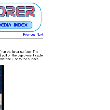
Previous
Next
) on the lunar surface. The
nt pull on the deployment cable
ower the LRV to the surface.