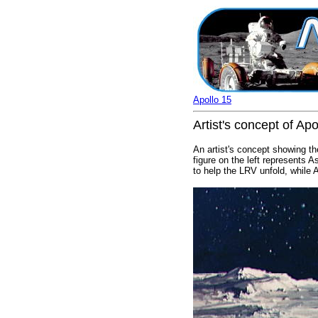
Apollo 15
Artist's concept of A
An artist's concept showing t
figure on the left represents 
to help the LRV unfold, while 