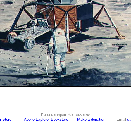
Please support this web site:
r Store
Apollo Explorer Bookstore
Make a donation
Email
da