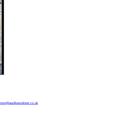
rren@apolloexplorer.co.uk