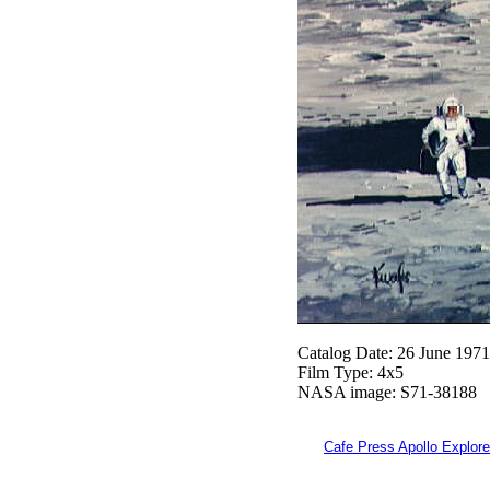
Catalog Date: 26 June 1971
Film Type: 4x5
NASA image: S71-38188
Cafe Press Apollo Explore