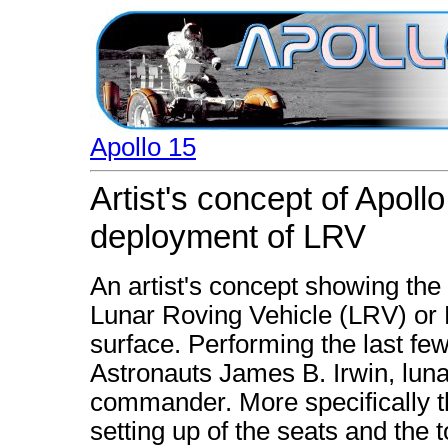
Apollo 15
Artist's concept of Apol
deployment of LRV
An artist's concept showing the 
Lunar Roving Vehicle (LRV) or R
surface. Performing the last fe
Astronauts James B. Irwin, luna
commander. More specifically t
setting up of the seats and the 