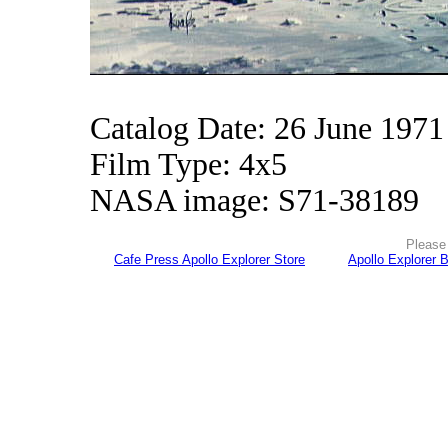
Catalog Date: 26 June 1971
Film Type: 4x5
NASA image: S71-38189
Please 
Cafe Press Apollo Explorer Store
Apollo Explorer 