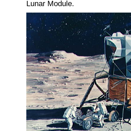
Lunar Module.