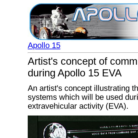
Apollo 15
Artist's concept of com
during Apollo 15 EVA
An artist's concept illustratin
systems which will be used duri
extravehicular activity (EVA).