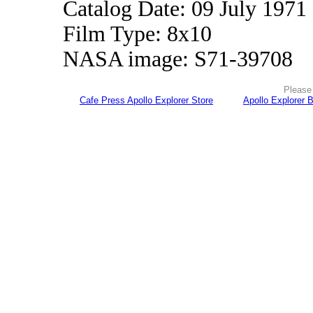
Catalog Date: 09 July 1971
Film Type: 8x10
NASA image: S71-39708
Please 
Cafe Press Apollo Explorer Store
Apollo Explorer 