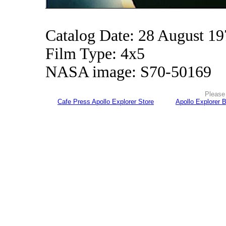
Catalog Date: 28 August 1
Film Type: 4x5
NASA image: S70-50169
Please 
Cafe Press Apollo Explorer Store
Apollo Explorer 