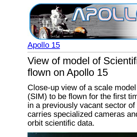
Apollo 15
View of model of Scienti
flown on Apollo 15
Close-up view of a scale model 
(SIM) to be flown for the first 
in a previously vacant sector o
carries specialized cameras and
orbit scientific data.