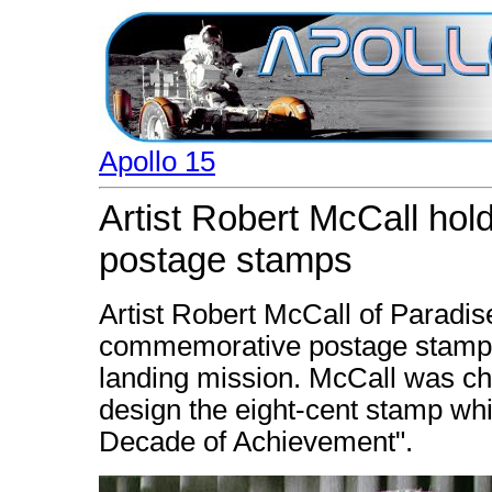
Apollo 15
Artist Robert McCall ho
postage stamps
Artist Robert McCall of Paradise
commemorative postage stamps
landing mission. McCall was ch
design the eight-cent stamp whi
Decade of Achievement".