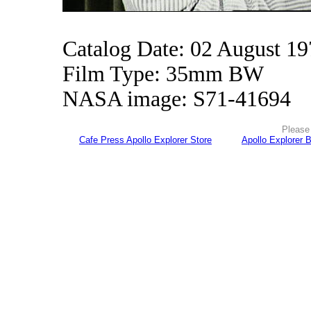
Catalog Date: 02 August 1
Film Type: 35mm BW
NASA image: S71-41694
Please 
Cafe Press Apollo Explorer Store
Apollo Explorer 